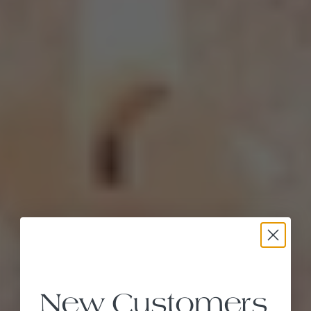
New Customers