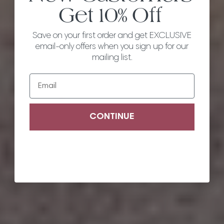
Get
10% Off
Save on your first order and get EXCLUSIVE
email-only offers when you sign up for our
mailing list.
Email
CONTINUE